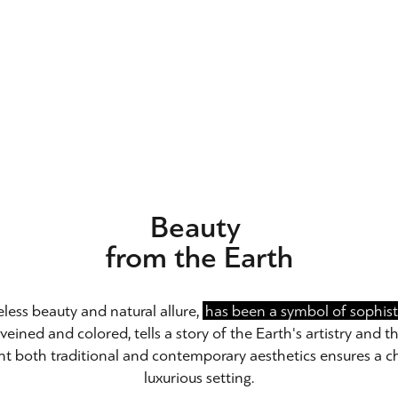
Beauty
from the Earth
eless beauty and natural allure,
has been a symbol of sophisti
veined and colored, tells a story of the Earth's artistry and th
t both traditional and contemporary aesthetics ensures a c
luxurious setting.