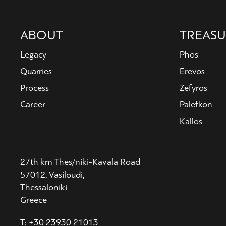
Main
ABOUT
TREASU
navigation
Legacy
Phos
Quarries
Erevos
Process
Zefyros
Career
Palefkon
Kallos
27th km Thes/niki-Kavala Road
57012, Vasiloudi,
Thessaloniki
Greece
T: +30 23930 21013