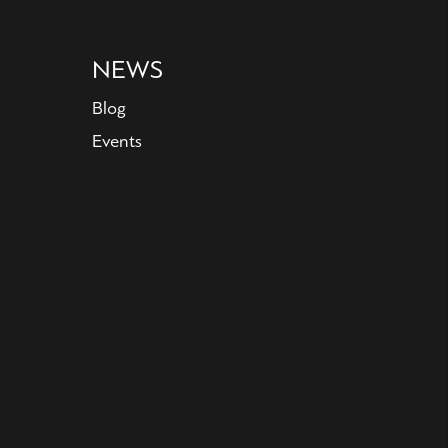
NEWS
Blog
Events