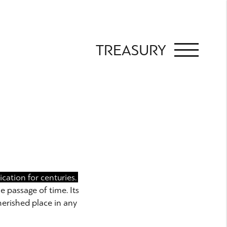
TREASURY
cation for centuries.
e passage of time. Its
herished place in any