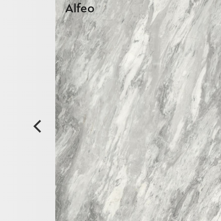
Alfeo