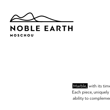
Skip
to
main
content
Marble,
with its tim
Each piece, uniquely 
ability to complemen