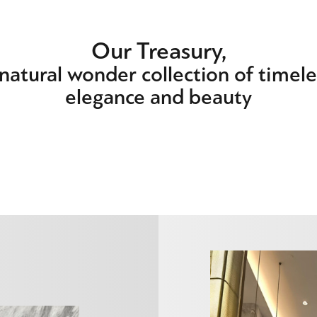
Our Treasury,
 natural wonder collection of timele
elegance and beauty