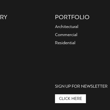
RY
PORTFOLIO
Architectural
Commercial
Residential
SIGN UP FOR NEWSLETTER
CLICK HERE