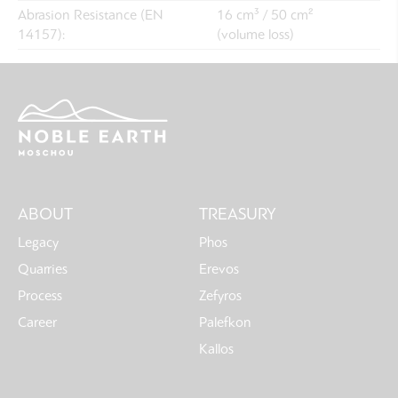
Abrasion Resistance (EN
16 cm³ / 50 cm²
14157):
(volume loss)
Main
ABOUT
TREASURY
navigation
Legacy
Phos
Quarries
Erevos
Process
Zefyros
Career
Palefkon
Kallos