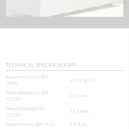
TECHNICAL SPECIFICATIONS
Apparent Density (EN
3
2,810 kg / m
1936):
Water Absorption (EN
0.3 % wt.
13755):
Flexural Strength (EN
13.3 MPa
12372):
Open Porosity (EN 1936):
1.2 % wt.