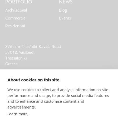
PORTFOLIO
NEWS
Architectural
Blog
Commercial
Events
Residential
27th km Thes/niki-Kavala Road
57012, Vasiloudi,
Thessaloniki
Greece
T: +30 23930 21013
About cookies on this site
F: +30 23930 61002
E: info@noble-earth.com
We use cookies to collect and analyse information on site
G.E.MI. 00058160404000
performance and usage, to provide social media features
and to enhance and customise content and
advertisements.
SIGN UP FOR NEWSLETTER
Learn more