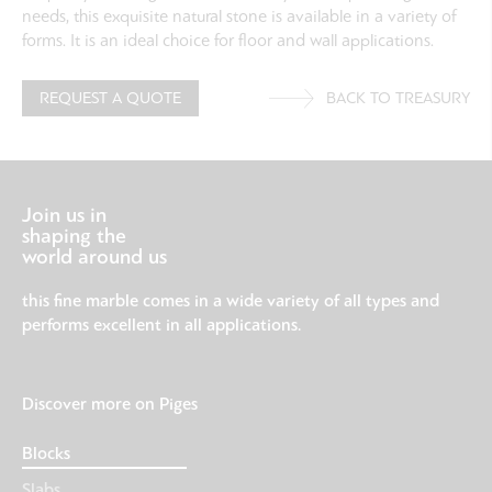
needs, this exquisite natural stone is available in a variety of
forms. It is an ideal choice for floor and wall applications.
REQUEST A QUOTE
BACK TO TREASURY
Join us in
shaping the
world around us
this fine marble comes in a wide variety of all types and
performs excellent in all applications.
Discover more on Piges
Blocks
Slabs