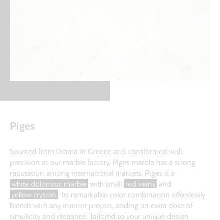
Piges
Sourced from Drama in Greece and transformed with
precision at our marble factory, Piges marble has a strong
reputation among international markets. Piges is a
white dolomitic marble
with small
red veins
and
yellow crystals
. Its remarkable color combination effortlessly
blends with any interior project, adding an extra dose of
simplicity and elegance. Tailored to your unique design