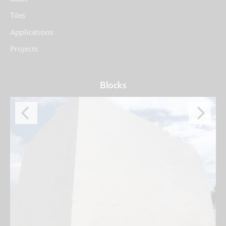
Tiles
Applications
Projects
Blocks
University
Seoul, SOUTH KOREA