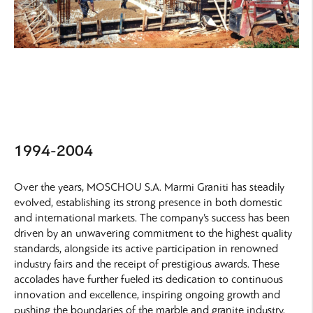
1994-2004
Over the years, MOSCHOU S.A. Marmi Graniti has steadily
evolved, establishing its strong presence in both domestic
and international markets. The company’s success has been
driven by an unwavering commitment to the highest quality
standards, alongside its active participation in renowned
industry fairs and the receipt of prestigious awards. These
accolades have further fueled its dedication to continuous
innovation and excellence, inspiring ongoing growth and
pushing the boundaries of the marble and granite industry.