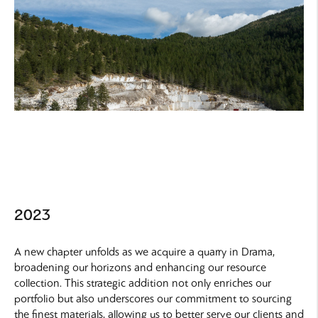
2023
A new chapter unfolds as we acquire a quarry in Drama,
broadening our horizons and enhancing our resource
collection. This strategic addition not only enriches our
portfolio but also underscores our commitment to sourcing
the finest materials, allowing us to better serve our clients and