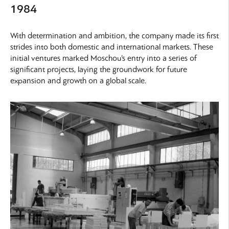
1984
With determination and ambition, the company made its first
strides into both domestic and international markets. These
initial ventures marked Moschou’s entry into a series of
significant projects, laying the groundwork for future
expansion and growth on a global scale.