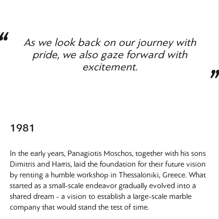
As we look back on our journey with
pride, we also gaze forward with
excitement.
1981
In the early years, Panagiotis Moschos, together with his sons
Dimitris and Harris, laid the foundation for their future vision
by renting a humble workshop in Thessaloniki, Greece. What
started as a small-scale endeavor gradually evolved into a
shared dream - a vision to establish a large-scale marble
company that would stand the test of time.