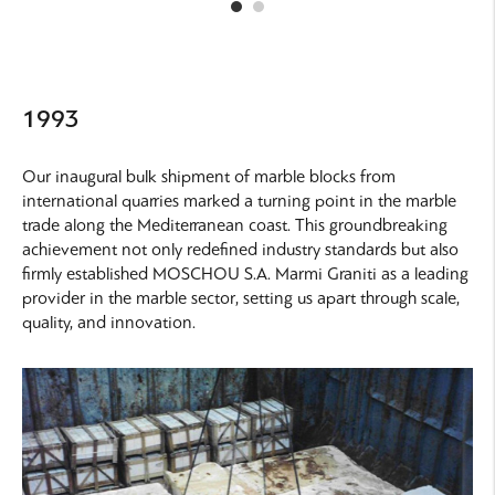
1993
Our inaugural bulk shipment of marble blocks from
international quarries marked a turning point in the marble
trade along the Mediterranean coast. This groundbreaking
achievement not only redefined industry standards but also
firmly established
MOSCHOU S.A. Marmi Graniti
as a leading
provider in the marble sector, setting us apart through scale,
quality, and innovation.