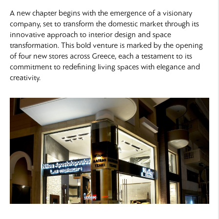
A new chapter begins with the emergence of a visionary
company, set to transform the domestic market through its
innovative approach to interior design and space
transformation. This bold venture is marked by the opening
of four new stores across Greece, each a testament to its
commitment to redefining living spaces with elegance and
creativity.