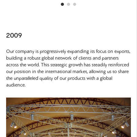
2009
Our company is progressively expanding its focus on exports,
building a robust global network of clients and partners
across the world. This strategic growth has steadily reinforced
our position in the international market, allowing us to share
the unparalleled quality of our products with a global
audience.