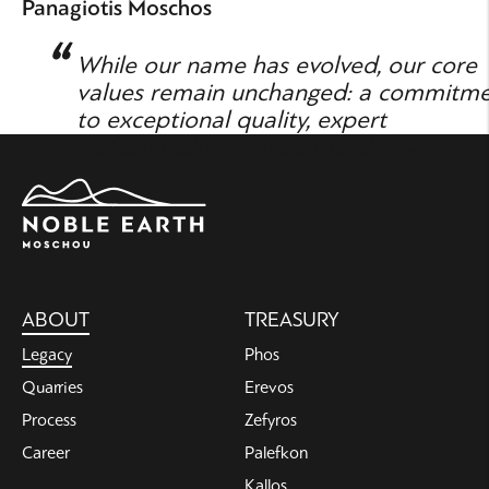
Panagiotis Moschos
While our name has evolved, our core
values remain unchanged: a commitm
to exceptional quality, expert
craftsmanship, and sustainability.
Main
ABOUT
TREASURY
navigation
Legacy
Phos
Quarries
Erevos
Process
Zefyros
Career
Palefkon
Kallos