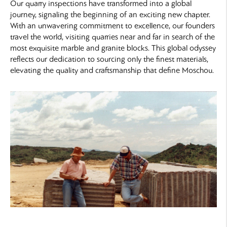
Our quarry inspections have transformed into a global
journey, signaling the beginning of an exciting new chapter.
With an unwavering commitment to excellence, our founders
travel the world, visiting quarries near and far in search of the
most exquisite marble and granite blocks. This global odyssey
reflects our dedication to sourcing only the finest materials,
elevating the quality and craftsmanship that define Moschou.