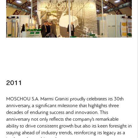
2011
MOSCHOU S.A. Marmi Graniti proudly celebrates its 30th
anniversary, a significant milestone that highlights three
decades of enduring success and innovation. This
anniversary not only reflects the company’s remarkable
ability to drive consistent growth but also its keen foresight in
staying ahead of industry trends, reinforcing its legacy as a