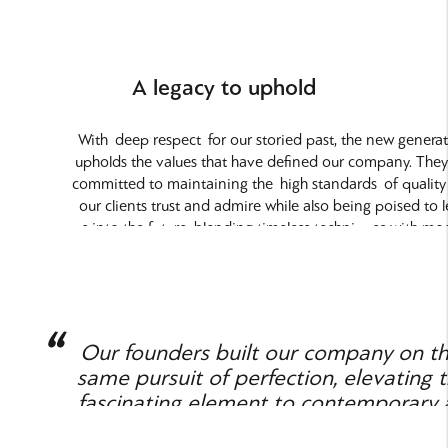
A legacy to uphold
With
deep respect
for our storied past, the new genera
upholds the values that have defined our company. They
committed to maintaining the
high standards
of quality
our clients trust and admire while also being poised to 
us into the future, blending timeless techniques with mo
advancements to enhance our offerings.
Our founders built our company on t
same pursuit of perfection, elevating t
fascinating element to contemporary 
and architecture.