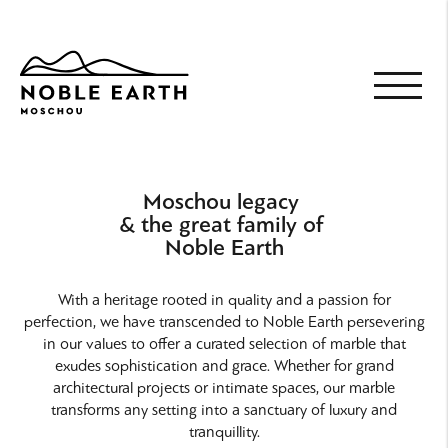
Skip
to
main
content
Moschou legacy
& the great family of
Noble Earth
With a heritage rooted in quality and a passion for
perfection, we have transcended to Noble Earth persevering
in our values to offer a curated selection of marble that
exudes sophistication and grace. Whether for grand
architectural projects or intimate spaces, our marble
transforms any setting into a sanctuary of luxury and
tranquillity.