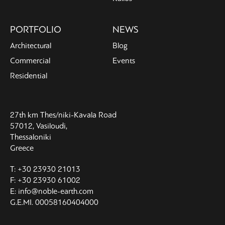
PORTFOLIO
NEWS
Architectural
Blog
Commercial
Events
Residential
27th km Thes/niki-Kavala Road
57012, Vasiloudi,
Thessaloniki
Greece
T: +30 23930 21013
F: +30 23930 61002
E: info@noble-earth.com
G.E.MI. 00058160404000