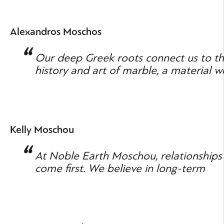
Alexandros Moschos
Our deep Greek roots connect us to t
history and art of marble, a material w
know and respect.
Kelly Moschou
At Noble Earth Moschou, relationships
come first. We believe in long-term
partnerships grounded in trust.