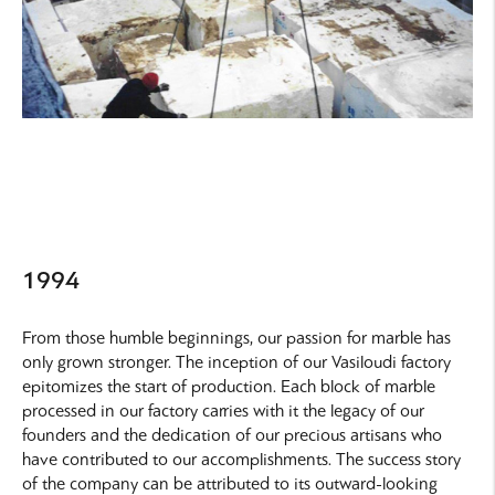
1994
From those humble beginnings, our passion for marble has
only grown stronger. The inception of our Vasiloudi factory
epitomizes the start of production. Each block of marble
processed in our factory carries with it the legacy of our
founders and the dedication of our precious artisans who
have contributed to our accomplishments. The success story
of the company can be attributed to its outward-looking