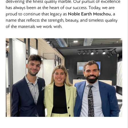
delivering the finest quality marble. Our pursuit of excellence
has always been at the heart of our success. Today, we are
proud to continue that legacy as
Noble Earth Moschou
, a
name that reflects the strength, beauty, and timeless quality
of the materials we work with.