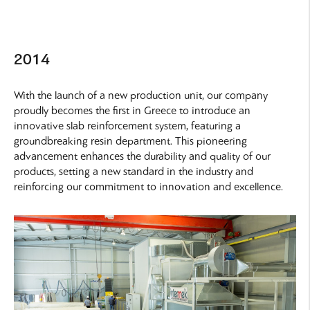
2014
With the launch of a new production unit, our company
proudly becomes the first in Greece to introduce an
innovative slab reinforcement system, featuring a
groundbreaking resin department. This pioneering
advancement enhances the durability and quality of our
products, setting a new standard in the industry and
reinforcing our commitment to innovation and excellence.