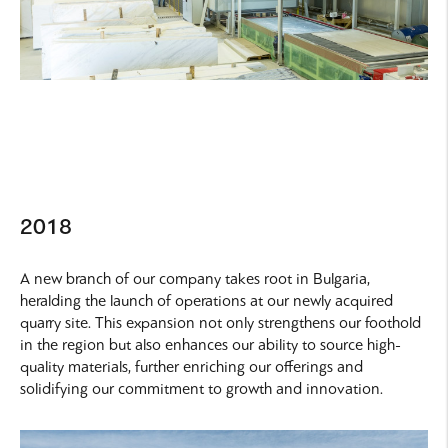
2018
A new branch of our company takes root in Bulgaria,
heralding the launch of operations at our newly acquired
quarry site. This expansion not only strengthens our foothold
in the region but also enhances our ability to source high-
quality materials, further enriching our offerings and
solidifying our commitment to growth and innovation.