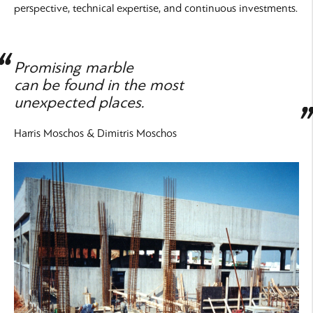
perspective, technical expertise, and continuous investments.
Promising marble
can be found in the most
unexpected places.
Harris Moschos & Dimitris Moschos