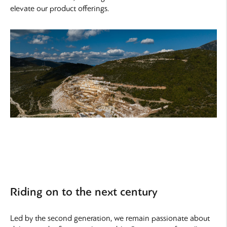
elevate our product offerings.
Riding on to the next century
Led by the second generation, we remain passionate about