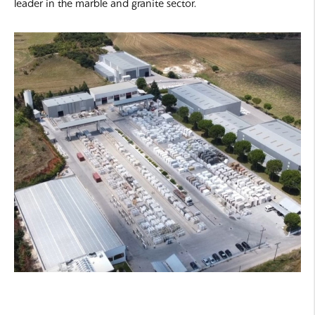
leader in the marble and granite sector.