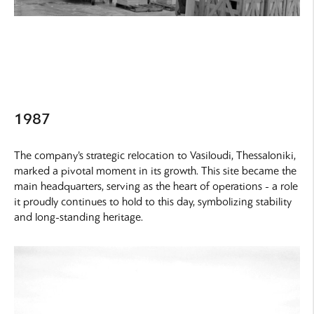
1987
The company’s strategic relocation to Vasiloudi, Thessaloniki,
marked a pivotal moment in its growth. This site became the
main headquarters, serving as the heart of operations - a role
it proudly continues to hold to this day, symbolizing stability
and long-standing heritage.