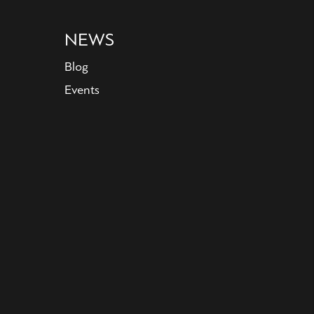
NEWS
Blog
Events