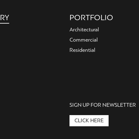
RY
PORTFOLIO
Architectural
Commercial
Residential
SIGN UP FOR NEWSLETTER
CLICK HERE