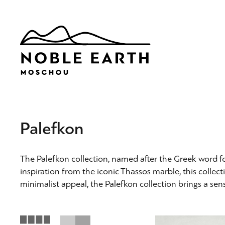
Skip
to
main
content
Palefkon
The Palefkon collection, named after the Greek word f
inspiration from the iconic Thassos marble, this collect
minimalist appeal, the Palefkon collection brings a sens