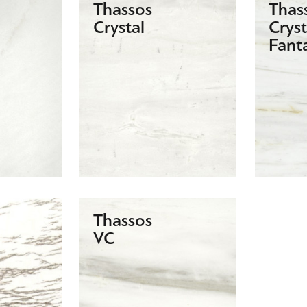
Thassos
Thas
Crystal
Cryst
Fant
Thassos
VC