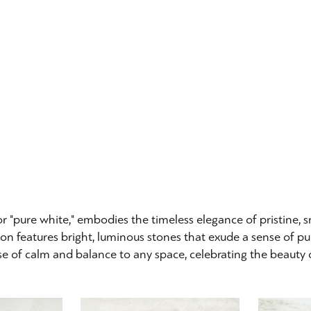
or "pure white," embodies the timeless elegance of pristine,
ion features bright, luminous stones that exude a sense of pur
e of calm and balance to any space, celebrating the beauty of