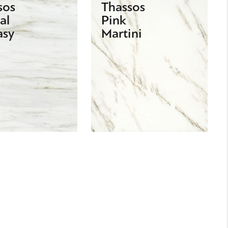
sos
Thassos
al
Pink
asy
Martini