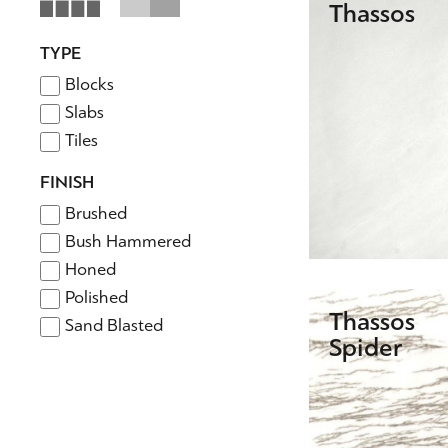
Thassos
TYPE
Blocks
Slabs
Tiles
FINISH
Brushed
Bush Hammered
Honed
Polished
Thassos
Sand Blasted
Spider