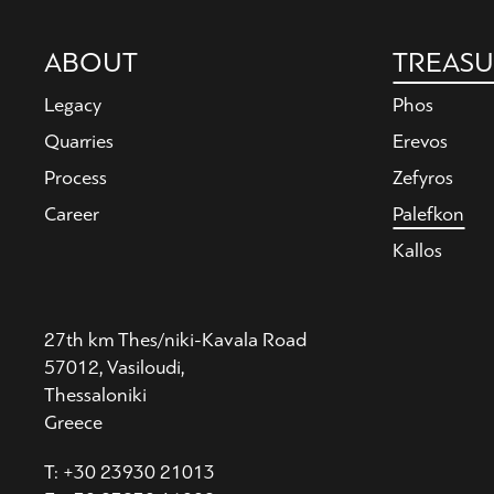
Main
ABOUT
TREASU
navigation
Legacy
Phos
Quarries
Erevos
Process
Zefyros
Career
Palefkon
Kallos
27th km Thes/niki-Kavala Road
57012, Vasiloudi,
Thessaloniki
Greece
T: +30 23930 21013