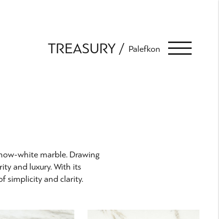
TREASURY
Palefkon
 snow-white marble. Drawing
ity and luxury. With its
 simplicity and clarity.