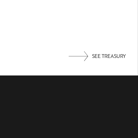
SEE TREASURY