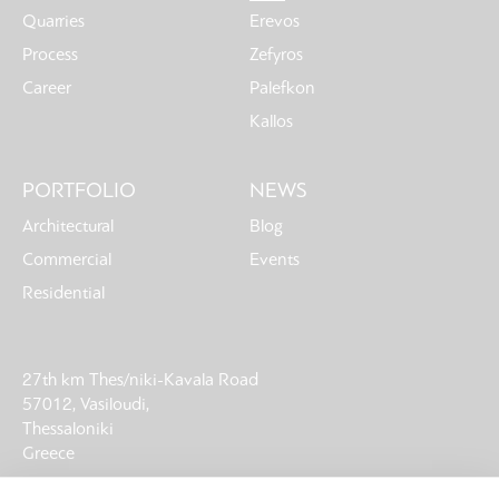
Quarries
Erevos
Process
Zefyros
Career
Palefkon
Kallos
PORTFOLIO
NEWS
Architectural
Blog
Commercial
Events
Residential
27th km Thes/niki-Kavala Road
57012, Vasiloudi,
Thessaloniki
Greece