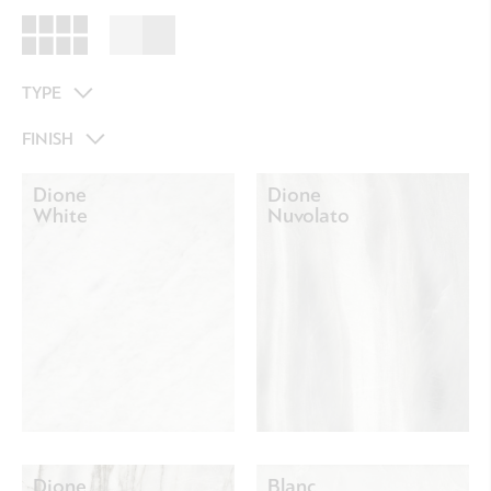
TYPE
FINISH
Dione
Dione
White
Nuvolato
Dione
Blanc