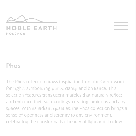
Skip
to
main
content
Phos
The Phos collection draws inspiration from the Greek word
for "light”, symbolizing purity, clarity, and brilliance. This
selection features translucent marbles that naturally reflect
and enhance their surroundings, creating luminous and airy
spaces. With its radiant qualities, the Phos collection brings a
sense of openness and serenity to any environment,
celebrating the transformative beauty of light and shadow.