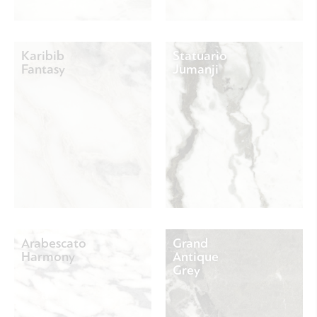
Karibib
Statuario
Fantasy
Jumanji
Arabescato
Grand
Harmony
Antique
Grey