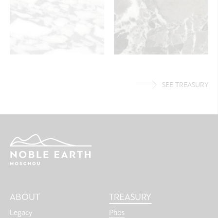
SEE TREASURY
Main
ABOUT
TREASURY
navigation
Legacy
Phos