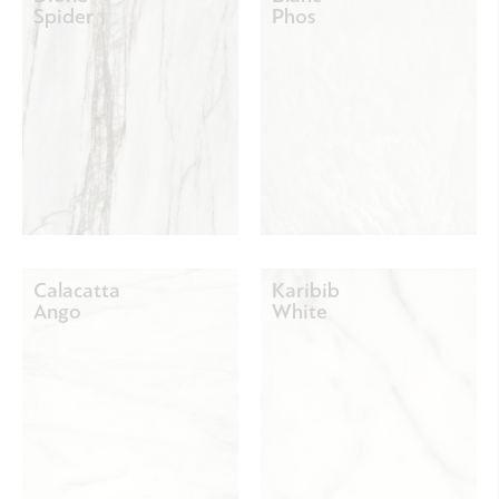
Spider
Phos
Calacatta
Karibib
Ango
White