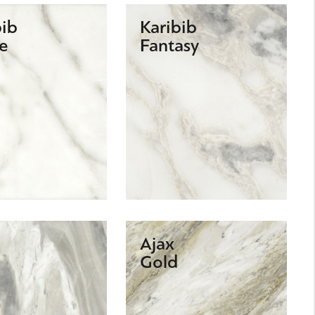
bib
Karibib
e
Fantasy
Ajax
Gold