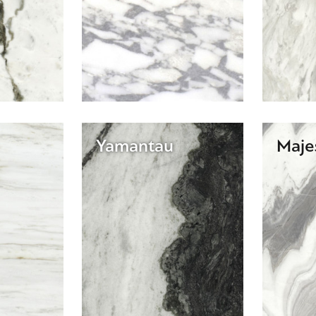
Yamantau
Maje