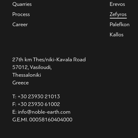
Quarries
Erevos
Process
Zefyros
Career
Palefkon
Kallos
27th km Thes/niki-Kavala Road
57012, Vasiloudi,
Thessaloniki
Greece
T: +30 23930 21013
F: +30 23930 61002
E: info@noble-earth.com
G.E.MI. 00058160404000