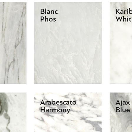
Blanc
Kari
Phos
Whit
Arabescato
Ajax
Harmony
Blue