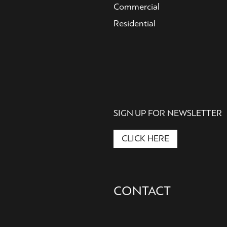
Commercial
Residential
SIGN UP FOR NEWSLETTER
CLICK HERE
Secondary
CONTACT
Nav