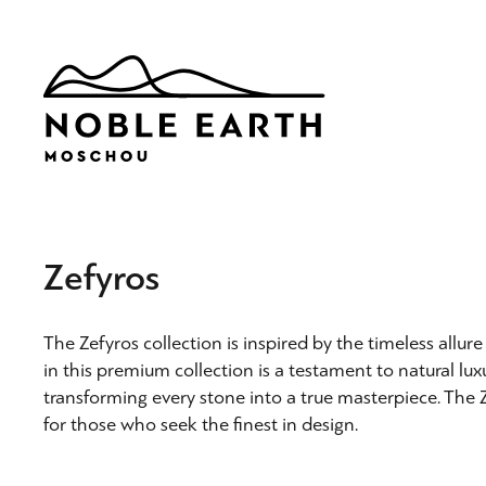
Skip
to
main
content
Zefyros
The Zefyros collection is inspired by the timeless allu
in this premium collection is a testament to natural lux
transforming every stone into a true masterpiece. The Z
for those who seek the finest in design.