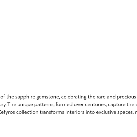
re of the sapphire gemstone, celebrating the rare and preciou
ury. The unique patterns, formed over centuries, capture the e
efyros collection transforms interiors into exclusive spaces, 