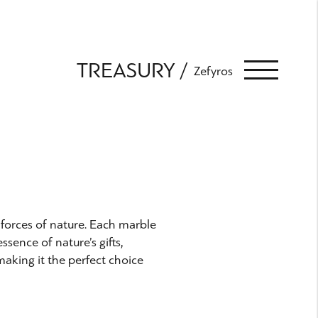
TREASURY
Zefyros
s forces of nature. Each marble
ssence of nature’s gifts,
making it the perfect choice