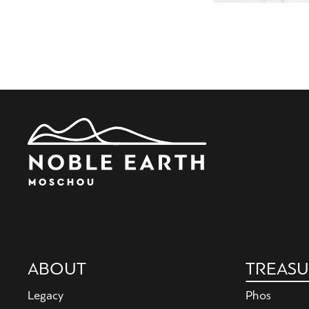
Main
ABOUT
TREASU
navigation
Legacy
Phos