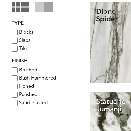
Dione
Spider
TYPE
Blocks
Slabs
Tiles
FINISH
Brushed
Bush Hammered
Honed
Polished
Statuario
Sand Blasted
Jumanji