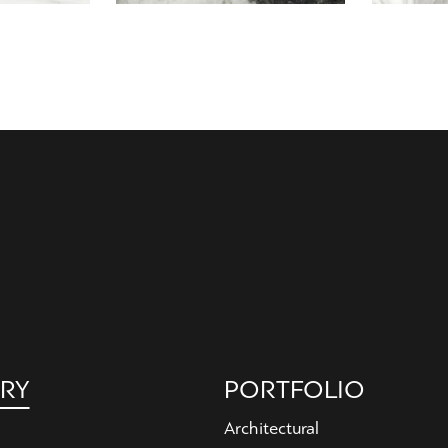
RY
PORTFOLIO
Architectural