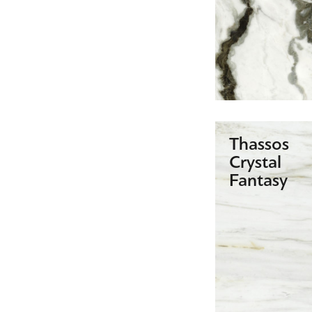
Thassos
Crystal
Fantasy