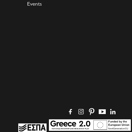
Events
Social