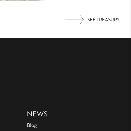
SEE TREASURY
NEWS
Blog