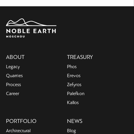
Main
ABOUT
TREASURY
navigation
Legacy
Phos
Quarries
Erevos
Process
Zefyros
Career
Palefkon
Kallos
PORTFOLIO
NEWS
Architectural
Blog