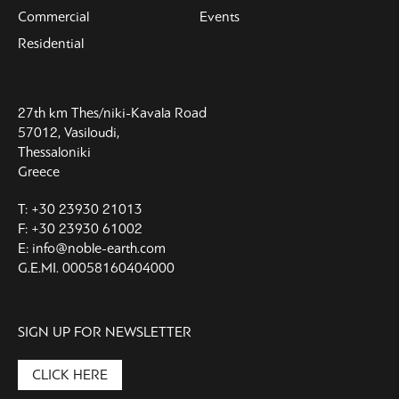
Commercial
Events
Residential
27th km Thes/niki-Kavala Road
57012, Vasiloudi,
Thessaloniki
Greece
T: +30 23930 21013
F: +30 23930 61002
E: info@noble-earth.com
G.E.MI. 00058160404000
SIGN UP FOR NEWSLETTER
CLICK HERE