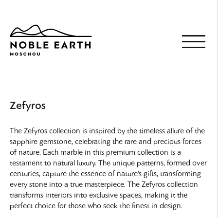
Skip
to
main
content
Zefyros
The Zefyros collection is inspired by the timeless allure of the
sapphire gemstone, celebrating the rare and precious forces
of nature. Each marble in this premium collection is a
testament to natural luxury. The unique patterns, formed over
centuries, capture the essence of nature’s gifts, transforming
every stone into a true masterpiece. The Zefyros collection
transforms interiors into exclusive spaces, making it the
perfect choice for those who seek the finest in design.