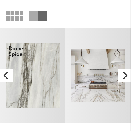
Dione
Spider