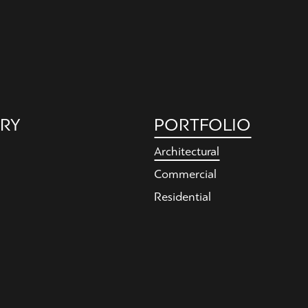
RY
PORTFOLIO
Architectural
Commercial
Residential