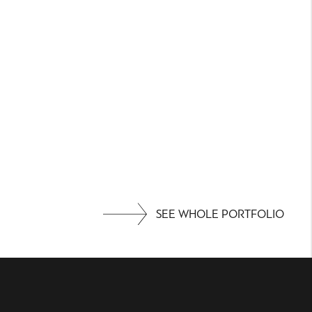
SEE WHOLE PORTFOLIO