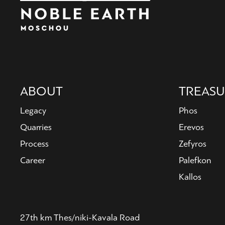
Main
ABOUT
TREASU
navigation
Legacy
Phos
Quarries
Erevos
Process
Zefyros
Career
Palefkon
Kallos
27th km Thes/niki-Kavala Road