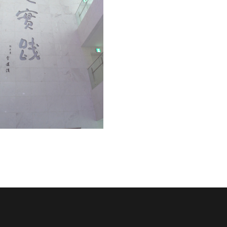
University