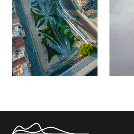
Eleftheria Square