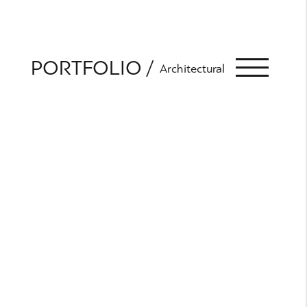
PORTFOLIO
Architectural