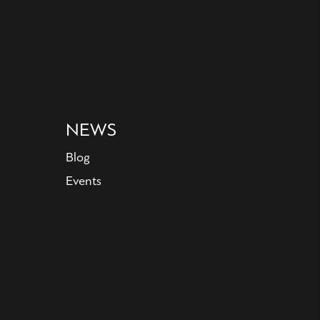
NEWS
Blog
Events