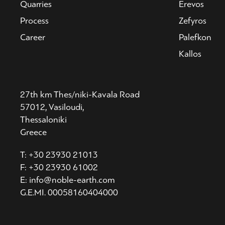
Quarries
Erevos
Process
Zefyros
Career
Palefkon
Kallos
27th km Thes/niki-Kavala Road
57012, Vasiloudi,
Thessaloniki
Greece
T: +30 23930 21013
F: +30 23930 61002
E: info@noble-earth.com
G.E.MI. 00058160404000