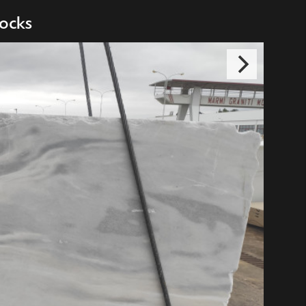
ocks
 Cafe Bar
niki, GREECE