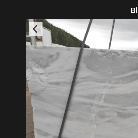
Bl
Pelosof
Thessalo