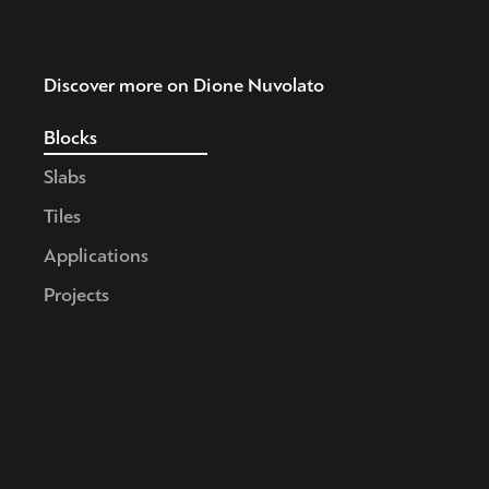
Discover more on Dione Nuvolato
Blocks
Slabs
Tiles
Applications
Projects