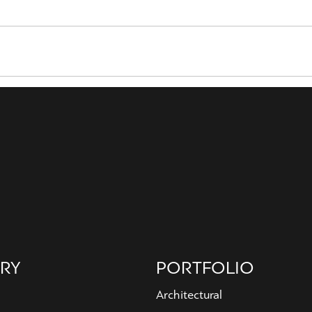
RY
PORTFOLIO
Architectural