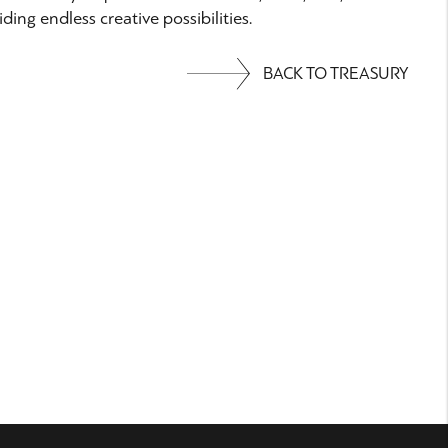
ding endless creative possibilities.
BACK TO TREASURY