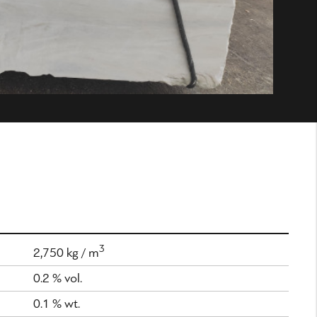
3
2,750 kg / m
0.2 % vol.
0.1 % wt.