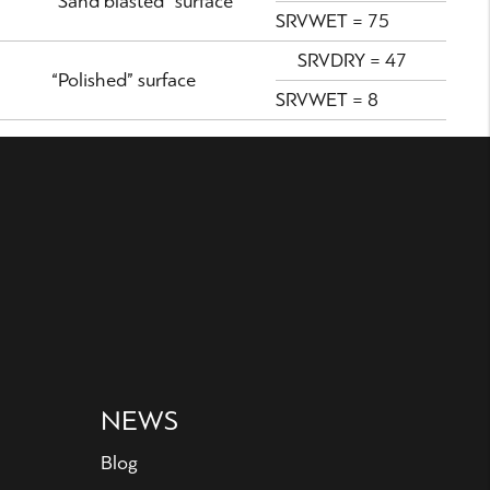
“Sand blasted” surface
SRVWET = 75
SRVDRY = 47
“Polished” surface
SRVWET = 8
NEWS
Blog