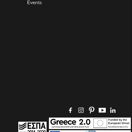
Events
Social