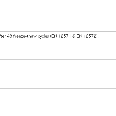
 after 48 freeze-thaw cycles (EN 12371 & EN 12372):