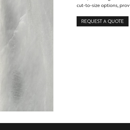
cut-to-size options, provi
REQUEST A QUOTE