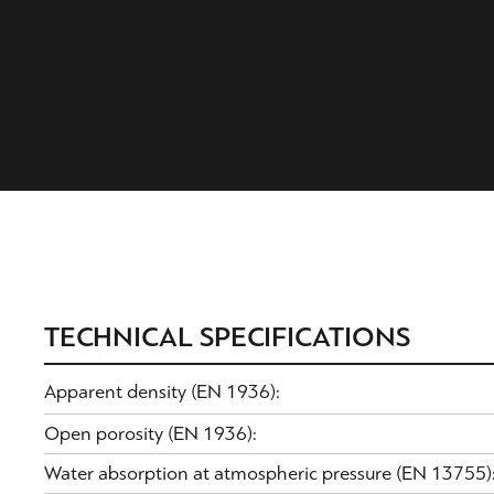
TECHNICAL SPECIFICATIONS
Apparent density (EN 1936):
Open porosity (EN 1936):
Water absorption at atmospheric pressure (EN 13755)