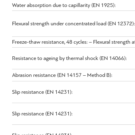
Water absorption due to capillarity (EN 1925):
Flexural strength under concentrated load (EN 12372):
Freeze-thaw resistance, 48 cycles: – Flexural strength
Resistance to ageing by thermal shock (EN 14066):
Abrasion resistance (EN 14157 – Method B):
Slip resistance (EN 14231):
Slip resistance (EN 14231):