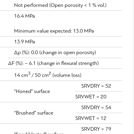
Not performed (Open porosity < 1 % vol.)
16.4 MPa
Minimum value expected: 13.0 MPa
13.9 MPa
Δρ (%): 0.0 (change in open porosity)
ΔF (%): – 6.1 (change in flexural strength)
3
2
14 cm
/ 50 cm
(volume loss)
SRVDRY = 52
“Honed” surface
SRVWET = 20
SRVDRY = 54
“Brushed” surface
SRVWET = 12
SRVDRY = 79