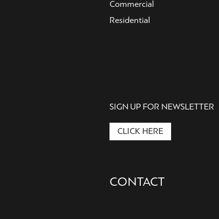
Commercial
Residential
SIGN UP FOR NEWSLETTER
CLICK HERE
Secondary
CONTACT
Nav