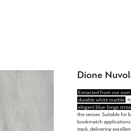
Dione Nuvol
Extracted from our own 
durable white marble
. 
elegant blue-beige strea
the senses. Suitable for
bookmatch applications. I
track, delivering excellen