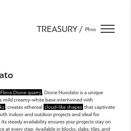
TREASURY
Phos
ato
Fleva Dione quarry
, Dione Nuvolato is a unique
Its mild creamy-white base intertwined with
ks
, creates ethereal
cloud-like shapes
that captivate
 both indoor and outdoor projects and ideal for
ts steady availability ensures your projects stay on
ce at every step. Available in blocks, slabs, tiles, and