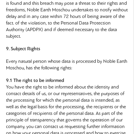
is found and this breach may pose a threat to their rights and
freedoms, Noble Earth Moschou undertakes to notify without
delay and in any case within 72 hours of being aware of the
fact. of the violation, to the Personal Data Protection
Authority (APDPX) and if deemed necessary to the data
subject.
9. Subject Rights
Every natural person whose data is processed by Noble Earth
Moschou, has the following rights:
9.1 The right to be informed
You have the right to be informed about the identity and
contact details of us, or our representatives, the purposes of
the processing for which the personal data is intended, as
well as the legal basis for the processing, the recipients or the
categories of recipients of the personal data. As part of the
principle of transparency that governs the operation of our
company, you can contact us requesting further information
on how your personal data is processed and how to exercise