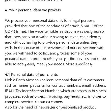
4. Your personal data we process
We process your personal data only for a legal purpose,
provided that one of the conditions of article 6 par. 1 of the
GDPR is met. The website noble-earth.com was designed so
that users can visit it without having to reveal their identity
and without having to provide personal data unless they
wish. In the course of our activities and our cooperation with
you, we will need to collect and process some of your
personal data in order to offer you specific services and to be
able to adequately meet your needs. More specifically:
4.1 Personal data of our clients
Noble Earth Moschou collects personal data of its customers
such as names, patronymics, contact numbers, email, address,
IBAN, Tax Identification Number, which processes in business
processes such as orders, invoicing, payments, etc. in order to
complete services to our customers.
Also for the need of newsletter or personalized product