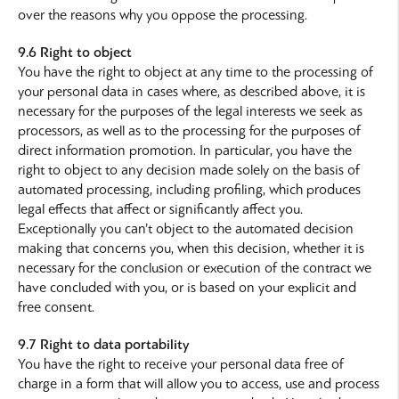
over the reasons why you oppose the processing.
9.6 Right to object
You have the right to object at any time to the processing of
your personal data in cases where, as described above, it is
necessary for the purposes of the legal interests we seek as
processors, as well as to the processing for the purposes of
direct information promotion. In particular, you have the
right to object to any decision made solely on the basis of
automated processing, including profiling, which produces
legal effects that affect or significantly affect you.
Exceptionally you can’t object to the automated decision
making that concerns you, when this decision, whether it is
necessary for the conclusion or execution of the contract we
have concluded with you, or is based on your explicit and
free consent.
9.7 Right to data portability
You have the right to receive your personal data free of
charge in a form that will allow you to access, use and process