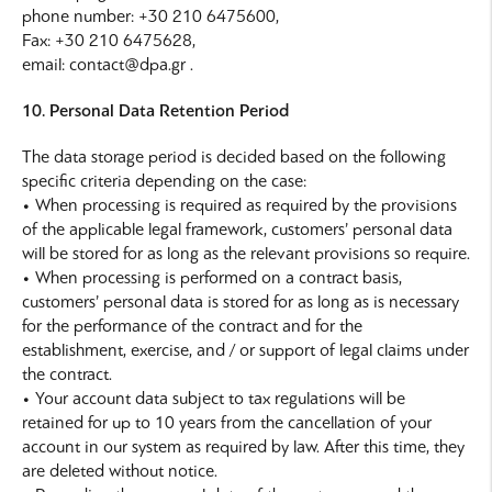
phone number: +30 210 6475600,
Fax: +30 210 6475628,
email: contact@dpa.gr .
10. Personal Data Retention Period
The data storage period is decided based on the following
specific criteria depending on the case:
• When processing is required as required by the provisions
of the applicable legal framework, customers’ personal data
will be stored for as long as the relevant provisions so require.
• When processing is performed on a contract basis,
customers’ personal data is stored for as long as is necessary
for the performance of the contract and for the
establishment, exercise, and / or support of legal claims under
the contract.
• Your account data subject to tax regulations will be
retained for up to 10 years from the cancellation of your
account in our system as required by law. After this time, they
are deleted without notice.