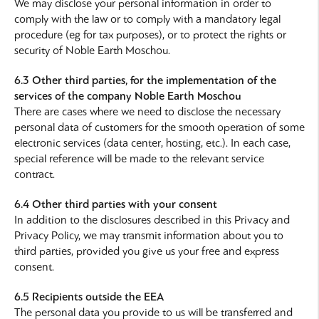
We may disclose your personal information in order to
comply with the law or to comply with a mandatory legal
procedure (eg for tax purposes), or to protect the rights or
security of Noble Earth Moschou.
6.3 Other third parties, for the implementation of the
services of the company Noble Earth Moschou
There are cases where we need to disclose the necessary
personal data of customers for the smooth operation of some
electronic services (data center, hosting, etc.). In each case,
special reference will be made to the relevant service
contract.
6.4 Other third parties with your consent
In addition to the disclosures described in this Privacy and
Privacy Policy, we may transmit information about you to
third parties, provided you give us your free and express
consent.
6.5 Recipients outside the EEA
The personal data you provide to us will be transferred and