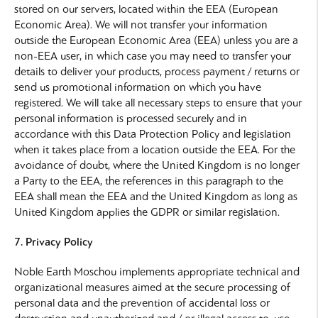
stored on our servers, located within the EEA (European
Economic Area). We will not transfer your information
outside the European Economic Area (EEA) unless you are a
non-EEA user, in which case you may need to transfer your
details to deliver your products, process payment / returns or
send us promotional information on which you have
registered. We will take all necessary steps to ensure that your
personal information is processed securely and in
accordance with this Data Protection Policy and legislation
when it takes place from a location outside the EEA. For the
avoidance of doubt, where the United Kingdom is no longer
a Party to the EEA, the references in this paragraph to the
EEA shall mean the EEA and the United Kingdom as long as
United Kingdom applies the GDPR or similar regislation.
7. Privacy Policy
Noble Earth Moschou implements appropriate technical and
organizational measures aimed at the secure processing of
personal data and the prevention of accidental loss or