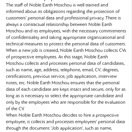
The staff of Noble Earth Moschou is well trained and
informed about its obligations regarding the protection of
customers’ personal data and professional privacy. There is
always a contractual relationship between Noble Earth
Moschou and its employees, with the necessary commitments
of confidentiality and taking appropriate organizational and
technical measures to protect the personal data of customers.
When a new job is created, Noble Earth Moschou collects CVs
of prospective employees. At this stage, Noble Earth
Moschou collects and processes personal data of candidates,
such as name, age, address, telephone, email, CV, degrees,
certifications, previous service, job application, interview
notes, etc. Noble Earth Moschou ensures that the personal
data of each candidate are kept intact and secure, only for as
long as is necessary to select the appropriate candidate and
only by the employees who are responsible for the evaluation
of the CV.
When Noble Earth Moschou decides to hire a prospective
employee, it collects and processes employees’ personal data
through the document ‘Job application’, such as name,