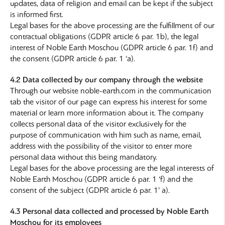
updates, data of religion and email can be kept if the subject
is informed first.
Legal bases for the above processing are the fulfillment of our
contractual obligations (GDPR article 6 par. 1b), the legal
interest of Noble Earth Moschou (GDPR article 6 par. 1f) and
the consent (GDPR article 6 par. 1 ‘a).
4.2 Data collected by our company through the website
Through our website noble-earth.com in the communication
tab the visitor of our page can express his interest for some
material or learn more information about it. The company
collects personal data of the visitor exclusively for the
purpose of communication with him such as name, email,
address with the possibility of the visitor to enter more
personal data without this being mandatory.
Legal bases for the above processing are the legal interests of
Noble Earth Moschou (GDPR article 6 par. 1 ‘f) and the
consent of the subject (GDPR article 6 par. 1’ a).
4.3 Personal data collected and processed by Noble Earth
Moschou for its employees