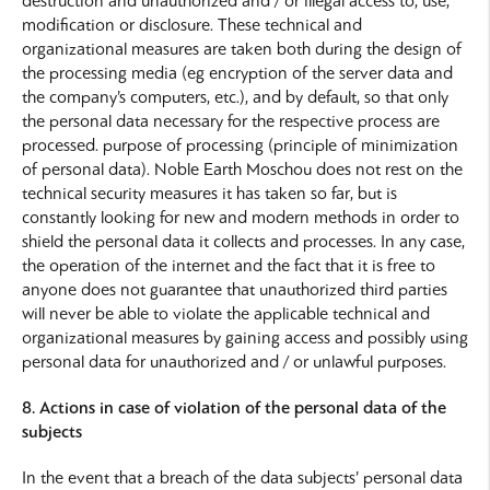
destruction and unauthorized and / or illegal access to, use,
modification or disclosure. These technical and
organizational measures are taken both during the design of
the processing media (eg encryption of the server data and
the company’s computers, etc.), and by default, so that only
the personal data necessary for the respective process are
processed. purpose of processing (principle of minimization
of personal data). Noble Earth Moschou does not rest on the
technical security measures it has taken so far, but is
constantly looking for new and modern methods in order to
shield the personal data it collects and processes. In any case,
the operation of the internet and the fact that it is free to
anyone does not guarantee that unauthorized third parties
will never be able to violate the applicable technical and
organizational measures by gaining access and possibly using
personal data for unauthorized and / or unlawful purposes.
8. Actions in case of violation of the personal data of the
subjects
In the event that a breach of the data subjects’ personal data