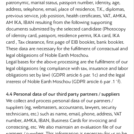
patronymic, marital status, passport number, identity, age,
address, telephone, email, place of residence, T.K., diplomas,
previous service, job position, health certificates, VAT, AMKA,
AM IKA, IBAN resulting from the following supporting
documents submitted by the selected candidate (Photocopy
of identity card, passport, residence permit, IKA card, IKA
card , Tax clearance, first page of EIB booklet, bank booklet.
These data are necessary for the fulfillment of contractual and
legal obligations of Noble Earth Moschou.
Legal bases for the above processing are the fulfillment of our
legal obligations (eg compliance with tax, insurance and labor
obligations set by law) (GDPR article 6 par. 1c) and the legal
interest of Noble Earth Moschou (GDPR article 6 par .1΄f).
4.4 Personal data of our third party partners / suppliers
We collect and process personal data of our partners /
suppliers (eg, webmasters, accountants, lawyers, security
technicians, etc.) such as name, email, phone, address, VAT
number, AMKA, IBAN, Business Cards for invoicing and
contracting, etc. We also maintain an evaluation file of our
partners / suppliers. This information is necessary for us to be