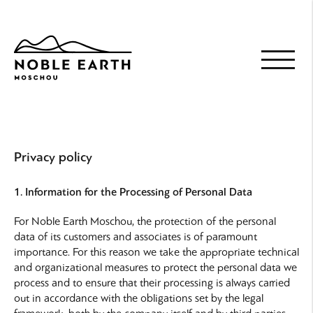
Skip
to
main
content
Privacy policy
1. Information for the Processing of Personal Data
For Noble Earth Moschou, the protection of the personal
data of its customers and associates is of paramount
importance. For this reason we take the appropriate technical
and organizational measures to protect the personal data we
process and to ensure that their processing is always carried
out in accordance with the obligations set by the legal