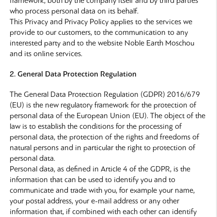
framework, both by the company itself and by third parties
who process personal data on its behalf.
This Privacy and Privacy Policy applies to the services we
provide to our customers, to the communication to any
interested party and to the website Noble Earth Moschou
and its online services.
2. General Data Protection Regulation
The General Data Protection Regulation (GDPR) 2016/679
(EU) is the new regulatory framework for the protection of
personal data of the European Union (EU). The object of the
law is to establish the conditions for the processing of
personal data, the protection of the rights and freedoms of
natural persons and in particular the right to protection of
personal data.
Personal data, as defined in Article 4 of the GDPR, is the
information that can be used to identify you and to
communicate and trade with you, for example your name,
your postal address, your e-mail address or any other
information that, if combined with each other can identify