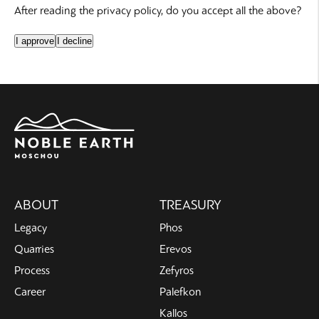
After reading the privacy policy, do you accept all the above?
I approve
I decline
Main
ABOUT
TREASURY
navigation
Legacy
Phos
Quarries
Erevos
Process
Zefyros
Career
Palefkon
Kallos