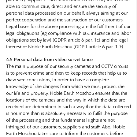
able to communicate, direct and ensure the security of
personal data processed on our behalf, always aiming at our
perfect cooperation and the satisfaction of our customers.
Legal bases for the above processing are the fulfillment of our
legal obligations (eg compliance with tax, insurance and labor
obligations set by law) (GDPR article 6 par. 1c) and the legal
interest of Noble Earth Moschou (GDPR article 6 par .1΄f).
4.5 Personal data from video surveillance
The main purpose of our security cameras and CCTV circuits
is to prevent crime and then to keep records that help us to
draw safe conclusions, in order to have a complete
knowledge of the dangers from which we must protect the
our life and property. Noble Earth Moschou ensures that the
locations of the cameras and the way in which the data are
received are determined in such a way that the data collected
is not more than is absolutely necessary to fulfill the purpose
of the processing and that fundamental rights are not
infringed. of our customers, suppliers and staff. Also, Noble
Earth Moschou takes care to inform the customers, before