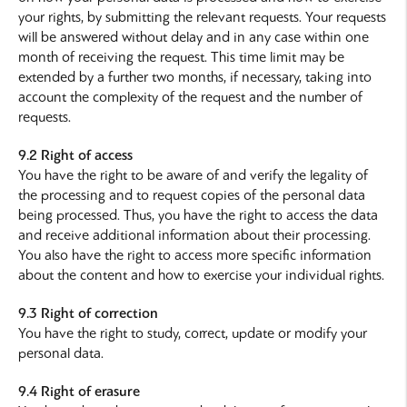
your rights, by submitting the relevant requests. Your requests
will be answered without delay and in any case within one
month of receiving the request. This time limit may be
extended by a further two months, if necessary, taking into
account the complexity of the request and the number of
requests.
9.2 Right of access
You have the right to be aware of and verify the legality of
the processing and to request copies of the personal data
being processed. Thus, you have the right to access the data
and receive additional information about their processing.
You also have the right to access more specific information
about the content and how to exercise your individual rights.
9.3 Right of correction
You have the right to study, correct, update or modify your
personal data.
9.4 Right of erasure