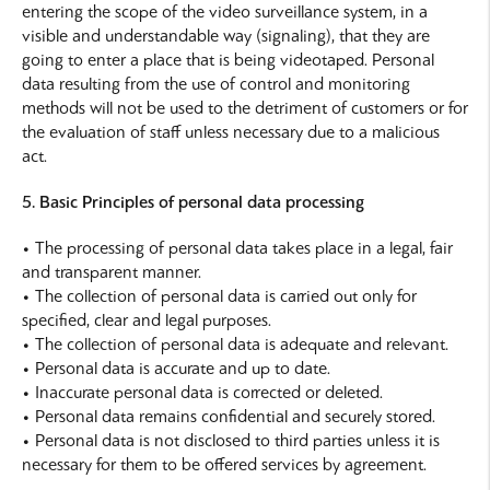
entering the scope of the video surveillance system, in a
visible and understandable way (signaling), that they are
going to enter a place that is being videotaped. Personal
data resulting from the use of control and monitoring
methods will not be used to the detriment of customers or for
the evaluation of staff unless necessary due to a malicious
act.
5. Basic Principles of personal data processing
• The processing of personal data takes place in a legal, fair
and transparent manner.
• The collection of personal data is carried out only for
specified, clear and legal purposes.
• The collection of personal data is adequate and relevant.
• Personal data is accurate and up to date.
• Inaccurate personal data is corrected or deleted.
• Personal data remains confidential and securely stored.
• Personal data is not disclosed to third parties unless it is
necessary for them to be offered services by agreement.