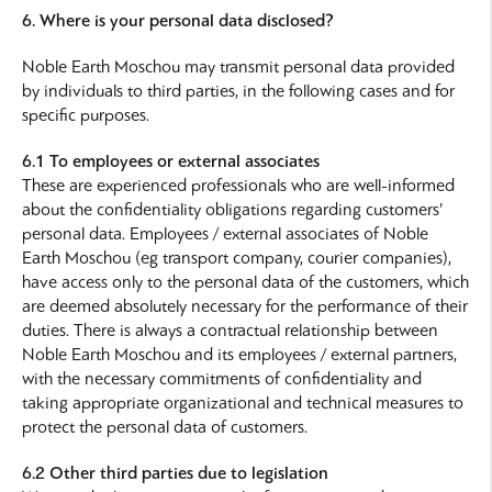
6. Where is your personal data disclosed?
Noble Earth Moschou may transmit personal data provided
by individuals to third parties, in the following cases and for
specific purposes.
6.1 To employees or external associates
These are experienced professionals who are well-informed
about the confidentiality obligations regarding customers’
personal data. Employees / external associates of Noble
Earth Moschou (eg transport company, courier companies),
have access only to the personal data of the customers, which
are deemed absolutely necessary for the performance of their
duties. There is always a contractual relationship between
Noble Earth Moschou and its employees / external partners,
with the necessary commitments of confidentiality and
taking appropriate organizational and technical measures to
protect the personal data of customers.
6.2 Other third parties due to legislation