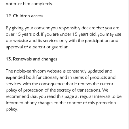
not trust him completely.
12. Children access
By giving your consent you responsibly declare that you are
over 15 years old. If you are under 15 years old, you may use
our website and its services only with the participation and
approval of a parent or guardian.
13. Renewals and changes
The noble-earth.com website is constantly updated and
expanded both functionally and in terms of products and
services, with the consequence that it renews the current
policy of protection of the secrecy of transactions. We
recommend that you read this page at regular intervals to be
informed of any changes to the content of this protection
policy.