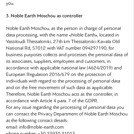
you.
3. Noble Earth Moschou as controller
Noble Earth Moschou, as the person in charge of personal
data processing, with the name «Noble Earth», located in
Vassiloudi Thessaloniki, 27th km Thessaloniki-Kavala Old
National Rd, 57012 with VAT number 094297190, for
business purposes collects and processes the personal data of
its associates, suppliers, employees and customers, in
accordance with applicable national law (4624/2019) and
European Regulation 2016/679 on the protection of
individuals with regard to the processing of personal data
and on the free movement of such data as applicable.
Therefore, Noble Earth Moschou acts as the controller, in
accordance with Article 4 para. 7 of the GDPR.
For any issue regarding the processing of personal data you
can contact the Privacy Department of Noble Earth Moschou
at the following contact details:
email: info@noble-earth.com
phone number: +30 23930 21013