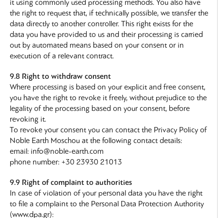
it using commonly used processing methods. You also have
the right to request that, if technically possible, we transfer the
data directly to another controller. This right exists for the
data you have provided to us and their processing is carried
out by automated means based on your consent or in
execution of a relevant contract.
9.8 Right to withdraw consent
Where processing is based on your explicit and free consent,
you have the right to revoke it freely, without prejudice to the
legality of the processing based on your consent, before
revoking it.
To revoke your consent you can contact the Privacy Policy of
Noble Earth Moschou at the following contact details:
email: info@noble-earth.com
phone number: +30 23930 21013
9.9 Right of complaint to authorities
In case of violation of your personal data you have the right
to file a complaint to the Personal Data Protection Authority
(www.dpa.gr):