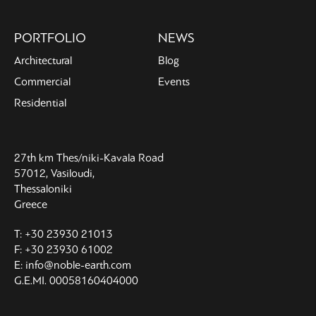
PORTFOLIO
NEWS
Architectural
Blog
Commercial
Events
Residential
27th km Thes/niki-Kavala Road
57012, Vasiloudi,
Thessaloniki
Greece
T: +30 23930 21013
F: +30 23930 61002
E: info@noble-earth.com
G.E.MI. 00058160404000