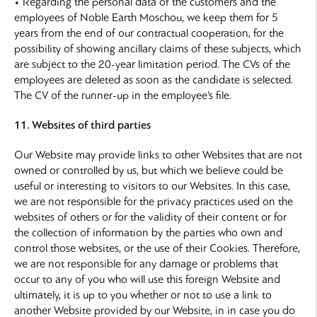
• Regarding the personal data of the customers and the
employees of Noble Earth Moschou, we keep them for 5
years from the end of our contractual cooperation, for the
possibility of showing ancillary claims of these subjects, which
are subject to the 20-year limitation period. The CVs of the
employees are deleted as soon as the candidate is selected.
The CV of the runner-up in the employee’s file.
11. Websites of third parties
Our Website may provide links to other Websites that are not
owned or controlled by us, but which we believe could be
useful or interesting to visitors to our Websites. In this case,
we are not responsible for the privacy practices used on the
websites of others or for the validity of their content or for
the collection of information by the parties who own and
control those websites, or the use of their Cookies. Therefore,
we are not responsible for any damage or problems that
occur to any of you who will use this foreign Website and
ultimately, it is up to you whether or not to use a link to
another Website provided by our Website, in in case you do