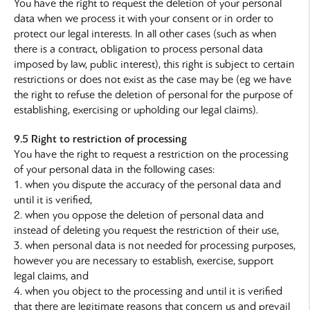
You have the right to request the deletion of your personal
data when we process it with your consent or in order to
protect our legal interests. In all other cases (such as when
there is a contract, obligation to process personal data
imposed by law, public interest), this right is subject to certain
restrictions or does not exist as the case may be (eg we have
the right to refuse the deletion of personal for the purpose of
establishing, exercising or upholding our legal claims).
9.5 Right to restriction of processing
Υou have the right to request a restriction on the processing
of your personal data in the following cases:
1. when you dispute the accuracy of the personal data and
until it is verified,
2. when you oppose the deletion of personal data and
instead of deleting you request the restriction of their use,
3. when personal data is not needed for processing purposes,
however you are necessary to establish, exercise, support
legal claims, and
4. when you object to the processing and until it is verified
that there are legitimate reasons that concern us and prevail