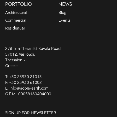
PORTFOLIO
NEWS
Architectural
Blog
Commercial
Events
Residential
27th km Thes/niki-Kavala Road
57012, Vasiloudi,
Thessaloniki
Greece
T: +30 23930 21013
F: +30 23930 61002
E: info@noble-earth.com
G.E.MI. 00058160404000
SIGN UP FOR NEWSLETTER