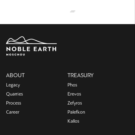
Main
ABOUT
TREASURY
navigation
Legacy
Phos
Quarries
Erevos
Process
Zefyros
Career
Palefkon
Kallos