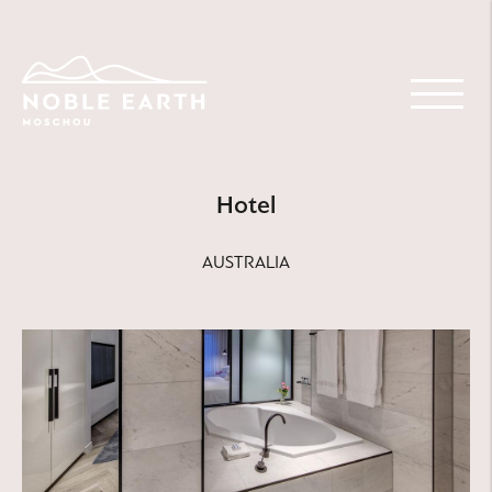
Skip
to
main
content
Hotel
AUSTRALIA