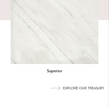
Superior
EXPLORE OUR TREASURY