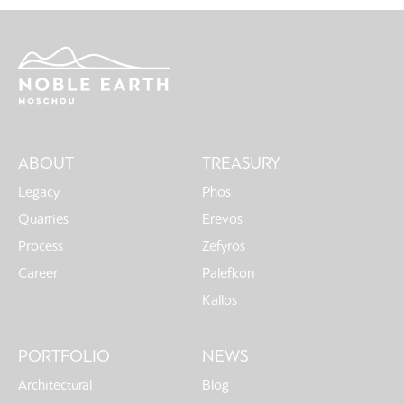
Main
ABOUT
TREASURY
navigation
Legacy
Phos
Quarries
Erevos
Process
Zefyros
Career
Palefkon
Kallos
PORTFOLIO
NEWS
Architectural
Blog