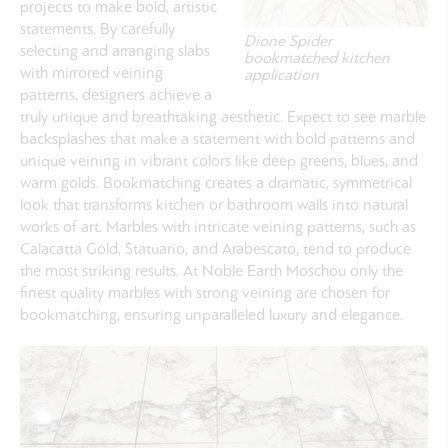
projects to make bold, artistic
statements. By carefully
Dione Spider
selecting and arranging slabs
bookmatched kitchen
with mirrored veining
application
patterns, designers achieve a
truly unique and breathtaking aesthetic. Expect to see marble
backsplashes that make a statement with bold patterns and
unique veining in vibrant colors like deep greens, blues, and
warm golds. Bookmatching creates a dramatic, symmetrical
look that transforms kitchen or bathroom walls into natural
works of art. Marbles with intricate veining patterns, such as
Calacatta Gold, Statuario, and Arabescato, tend to produce
the most striking results. At Noble Earth Moschou only the
finest quality marbles with strong veining are chosen for
bookmatching, ensuring unparalleled luxury and elegance.