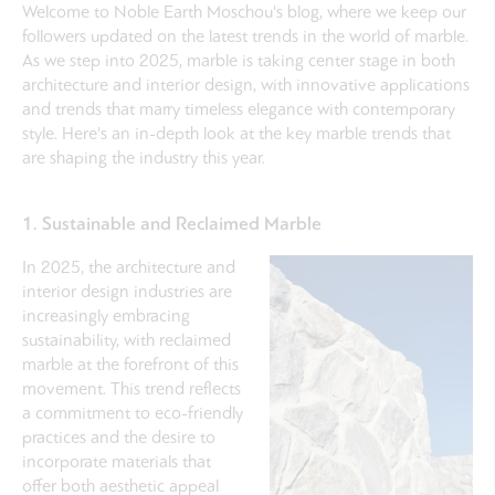
Welcome to Noble Earth Moschou's blog, where we keep our
followers updated on the latest trends in the world of marble.
As we step into 2025, marble is taking center stage in both
architecture and interior design, with innovative applications
and trends that marry timeless elegance with contemporary
style. Here's an in-depth look at the key marble trends that
are shaping the industry this year.
1. Sustainable and Reclaimed Marble
In 2025, the architecture and
interior design industries are
increasingly embracing
sustainability, with reclaimed
marble at the forefront of this
movement. This trend reflects
a commitment to eco-friendly
practices and the desire to
incorporate materials that
offer both aesthetic appeal