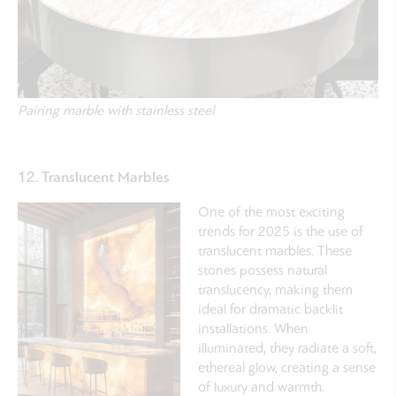
Pairing marble with stainless steel
12. Translucent Marbles
One of the most exciting
trends for 2025 is the use of
translucent marbles. These
stones possess natural
translucency, making them
ideal for dramatic backlit
installations. When
illuminated, they radiate a soft,
ethereal glow, creating a sense
of luxury and warmth.