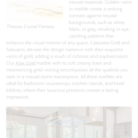
natural materials. Golden veins
in marble create a striking
contrast against neutral
backgrounds, such as white,
Thassos Crystal Fantasy
black, or gray, resulting in eye-
catching patterns that
enhance the visual interest of any space. Calacatta Gold and
Statuario, elevate the design narrative with their exquisite
veins of gold, adding a touch of richness and sophistication.
Our
Ajax Gold
marble
with its soft creamy base and
mesmerizing gold veining encompasses all the qualities you
seek in a natural stone masterpiece. All t
hese marbles are
ideal for bathroom countertops, kitchen islands, and hotel
lobbies, where their luxurious presence creates a lasting
impression.