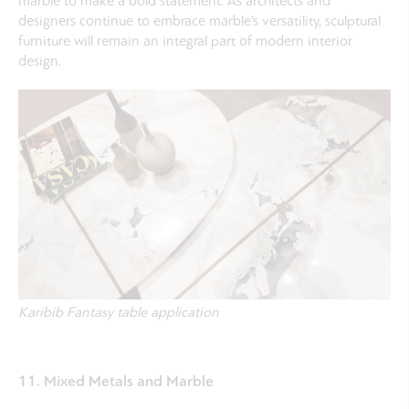
marble to make a bold statement. As architects and
designers continue to embrace marble’s versatility, sculptural
furniture will remain an integral part of modern interior
design.
Karibib Fantasy table application
11. Mixed Metals and Marble