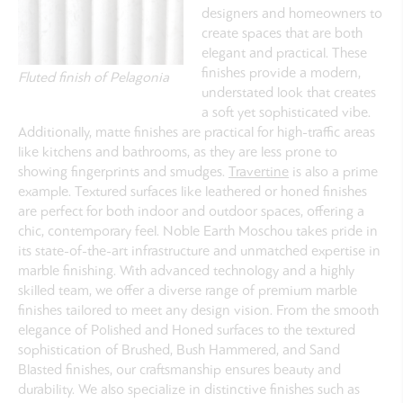
designers and homeowners to
create spaces that are both
elegant and practical. These
finishes provide a modern,
Fluted finish of Pelagonia
understated look that creates
a soft yet sophisticated vibe.
Additionally, matte finishes are practical for high-traffic areas
like kitchens and bathrooms, as they are less prone to
showing fingerprints and smudges.
Travertine
is also a prime
example. Textured surfaces like leathered or honed finishes
are perfect for both indoor and outdoor spaces, offering a
chic, contemporary feel.
Noble Earth Moschou takes pride in
its state-of-the-art infrastructure and unmatched expertise in
marble finishing. With advanced technology and a highly
skilled team, we offer a diverse range of premium marble
finishes tailored to meet any design vision. From the smooth
elegance of Polished and Honed surfaces to the textured
sophistication of Brushed, Bush Hammered, and Sand
Blasted finishes, our craftsmanship ensures beauty and
durability. We also specialize in distinctive finishes such as