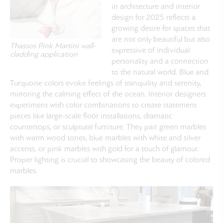
in architecture and interior
design for 2025 reflects a
growing desire for spaces that
are not only beautiful but also
Thassos Pink Martini wall-
expressive of individual
cladding application
personality and a connection
to the natural world.
Blue and
Turquoise
colors evoke feelings of tranquility and serenity,
mirroring the calming effect of the ocean. Interior designers
experiment with color combinations to create statement
pieces like large-scale floor installations, dramatic
countertops, or sculptural furniture. They pair green marbles
with warm wood tones, blue marbles with white and silver
accents, or pink marbles with gold for a touch of glamour.
Proper lighting is crucial to showcasing the beauty of colored
marbles.