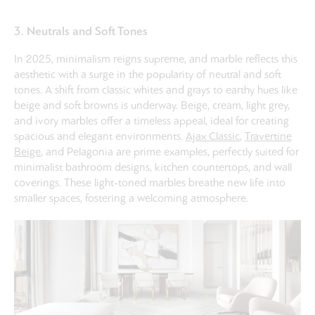
3. Neutrals and Soft Tones
In 2025, minimalism reigns supreme, and marble reflects this
aesthetic with a surge in the popularity of neutral and soft
tones. A shift from classic whites and grays to earthy hues like
beige and soft browns is underway. Beige, cream, light grey,
and ivory marbles offer a timeless appeal, ideal for creating
spacious and elegant environments.
Ajax Classic
,
Travertine
Beige
, and Pelagonia are prime examples, perfectly suited for
minimalist bathroom designs, kitchen countertops, and wall
coverings. These light-toned marbles breathe new life into
smaller spaces, fostering a welcoming atmosphere.