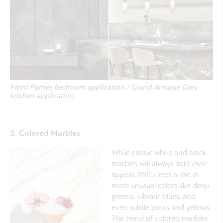
Mont Parnes bedroom application / Grand Antique Grey
kitchen application
5. Colored Marbles
While classic white and black
marbles will always hold their
appeal, 2025 sees a rise in
more unusual colors like deep
greens, vibrant blues, and
even subtle pinks and yellows.
The trend of colored marbles