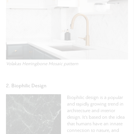
Volakas Herringbone Mosaic pattern
2. Biophilic Design
Biophilic design is a popular
and rapidly growing trend in
architecture and interior
design.
It's based on the idea
that humans have an innate
connection to nature, and