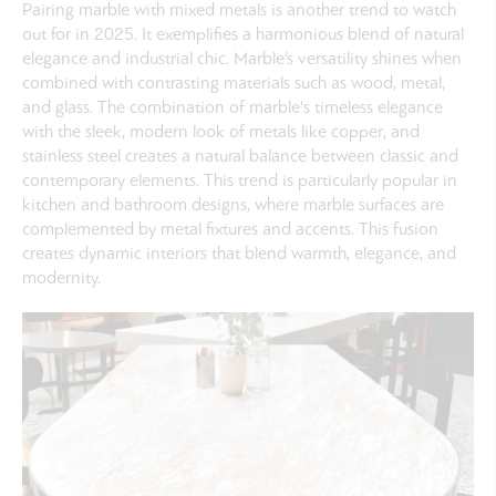
Pairing marble with mixed metals is another trend to watch
out for in 2025. It exemplifies a harmonious blend of natural
elegance and industrial chic. Marble’s versatility shines when
combined with contrasting materials such as wood, metal,
and glass. The combination of marble's timeless elegance
with the sleek, modern look of metals like copper, and
stainless steel creates a natural balance between classic and
contemporary elements. This trend is particularly popular in
kitchen and bathroom designs, where marble surfaces are
complemented by metal fixtures and accents. This fusion
creates dynamic interiors that blend warmth, elegance, and
modernity.