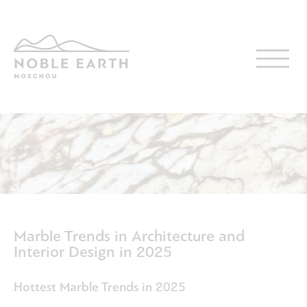
Skip
to
main
content
Marble Trends in Architecture and
Interior Design in 2025
Hottest Marble Trends in 2025