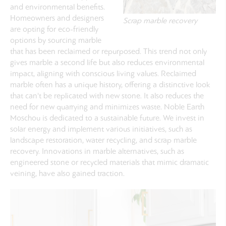
and environmental benefits.
Homeowners and designers
Scrap marble recovery
are opting for eco-friendly
options by sourcing marble
that has been reclaimed or repurposed. This trend not only
gives marble a second life but also reduces environmental
impact, aligning with conscious living values. Reclaimed
marble often has a unique history, offering a distinctive look
that can't be replicated with new stone. It also reduces the
need for new quarrying and minimizes waste. Noble Earth
Moschou is dedicated to a sustainable future. We invest in
solar energy and implement various initiatives, such as
landscape restoration, water recycling, and scrap marble
recovery.
Innovations in marble alternatives, such as
engineered stone or recycled materials that mimic dramatic
veining, have also gained traction.