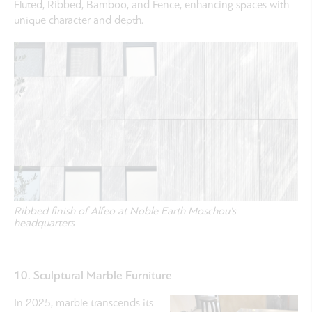
Fluted, Ribbed, Bamboo, and Fence, enhancing spaces with
unique character and depth.
Ribbed finish of Alfeo at Noble Earth Moschou's
headquarters
10. Sculptural Marble Furniture
In 2025, marble transcends its