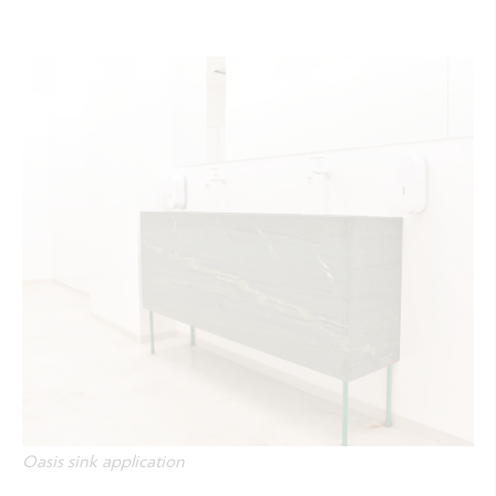
Oasis sink application