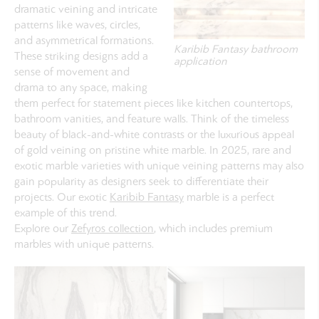
dramatic veining and intricate
patterns like waves, circles,
and asymmetrical formations.
Karibib Fantasy bathroom
These striking designs add a
application
sense of movement and
drama to any space, making
them perfect for statement pieces like kitchen countertops,
bathroom vanities, and feature walls. Think of the timeless
beauty of black-and-white contrasts or the luxurious appeal
of gold veining on pristine white marble. In 2025, rare and
exotic marble varieties with unique veining patterns may also
gain popularity as designers seek to differentiate their
projects. Our exotic
Karibib Fantasy
marble is a perfect
example of this trend.
Explore our
Zefyros collection
, which includes premium
marbles with unique patterns.