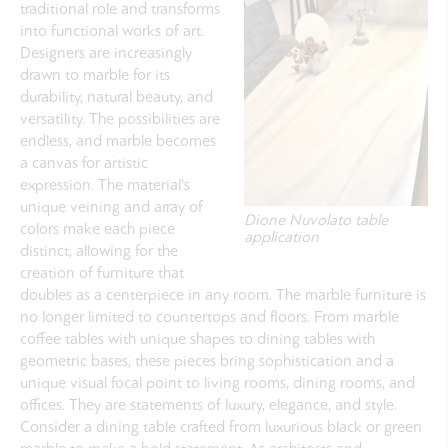
traditional role and transforms
into functional works of art.
Designers are increasingly
drawn to marble for its
durability, natural beauty, and
versatility. The possibilities are
endless, and marble becomes
a canvas for artistic
expression. The material's
unique veining and array of
Dione Nuvolato table
colors make each piece
application
distinct, allowing for the
creation of furniture that
doubles as a centerpiece in any room. The marble furniture is
no longer limited to countertops and floors. From marble
coffee tables with unique shapes to dining tables with
geometric bases, these pieces bring sophistication and a
unique visual focal point to living rooms, dining rooms, and
offices. They are statements of luxury, elegance, and style.
Consider a dining table crafted from luxurious black or green