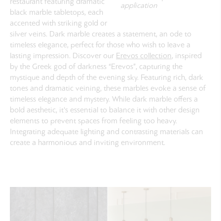
restaurant featuring dramatic
application
black marble tabletops, each
accented with striking gold or
silver veins. Dark marble creates a statement, an ode to
timeless elegance, perfect for those who wish to leave a
lasting impression. Discover our
Erevos collection
, inspired
by the Greek god of darkness “Erevos”, capturing the
mystique and depth of the evening sky. Featuring rich, dark
tones and dramatic veining, these marbles evoke a sense of
timeless elegance and mystery. While dark marble offers a
bold aesthetic, it's essential to balance it with other design
elements to prevent spaces from feeling too heavy.
Integrating adequate lighting and contrasting materials can
create a harmonious and inviting environment.