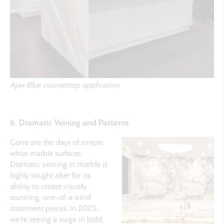
Ajax Blue countertop application
6. Dramatic Veining and Patterns
Gone are the days of simple
white marble surfaces.
Dramatic veining in marble is
highly sought after for its
ability to create visually
stunning, one-of-a-kind
statement pieces. In 2025,
we're seeing a surge in bold,