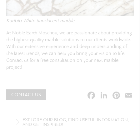
Karibib White translucent marble
At Noble Earth Moschou, we are passionate about providing
the highest quality marble solutions to our clients worldwide.
With our extensive experience and deep understanding of
the latest trends, we can help you bring your vision to life.
Contact us for a free consultation on your next marble
project!
Facebook
Linked
Pint
E
CONTACT US
EXPLORE OUR BLOG, FIND USEFUL INFORMATION,
AND GET INSPIRED!