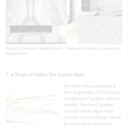
Majestic fireplace application / Statuario Jumanji countertop
application
7. A Touch of Midas: The Golden Veins
For those who appreciate a
hint of grandeur, 2025 sees a
resurgence of golden-veined
marble. The rise of golden-
veined marble aligns with
broader interior design trends
favoring warm tones and