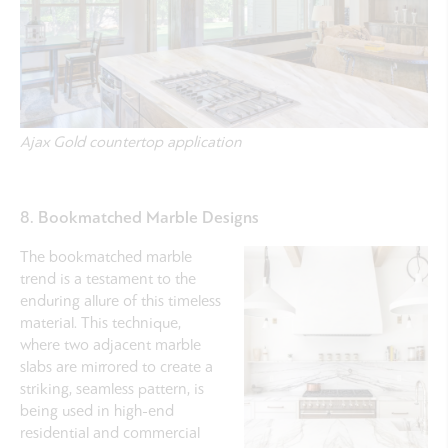
Ajax Gold countertop application
8. Bookmatched Marble Designs
The bookmatched marble
trend is a testament to the
enduring allure of this timeless
material. This technique,
where two adjacent marble
slabs are mirrored to create a
striking, seamless pattern, is
being used in high-end
residential and commercial