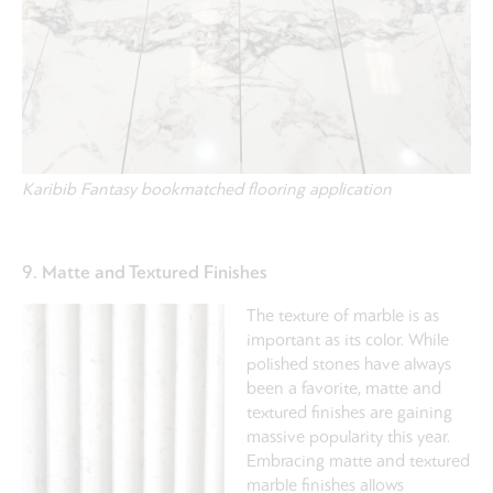
Karibib Fantasy bookmatched flooring application
9. Matte and Textured Finishes
The texture of marble is as
important as its color. While
polished stones have always
been a favorite, matte and
textured finishes are gaining
massive popularity this year.
Embracing matte and textured
marble finishes allows