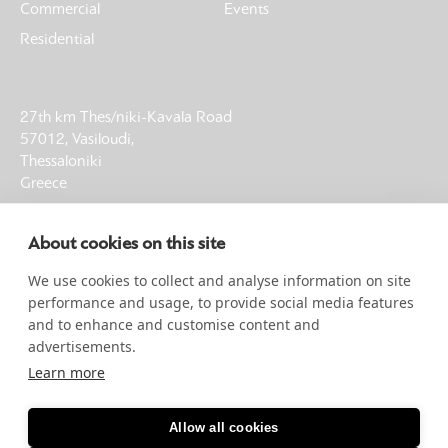
Commercial
Events
Residential
27th km Thes/niki-Kavala Road
57012, Vasiloudi,
Thessaloniki
Greece
T: +30 23930 21013
About cookies on this site
F: +30 23930 61002
E: info@noble-earth.com
We use cookies to collect and analyse information on site
G.E.MI. 00058160404000
performance and usage, to provide social media features
and to enhance and customise content and
advertisements.
SIGN UP FOR NEWSLETTER
Learn more
CLICK HERE
Allow all cookies