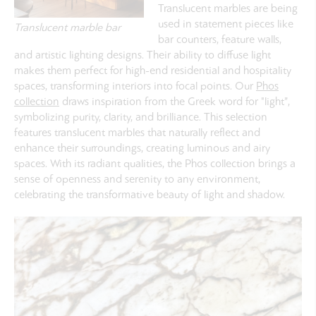
Translucent marbles are being
used in statement pieces like
Translucent marble bar
bar counters, feature walls,
and artistic lighting designs. Their ability to diffuse light
makes them perfect for high-end residential and hospitality
spaces, transforming interiors into focal points. Our
Phos
collection
draws inspiration from the Greek word for "light”,
symbolizing purity, clarity, and brilliance. This selection
features translucent marbles that naturally reflect and
enhance their surroundings, creating luminous and airy
spaces. With its radiant qualities, the Phos collection brings a
sense of openness and serenity to any environment,
celebrating the transformative beauty of light and shadow.