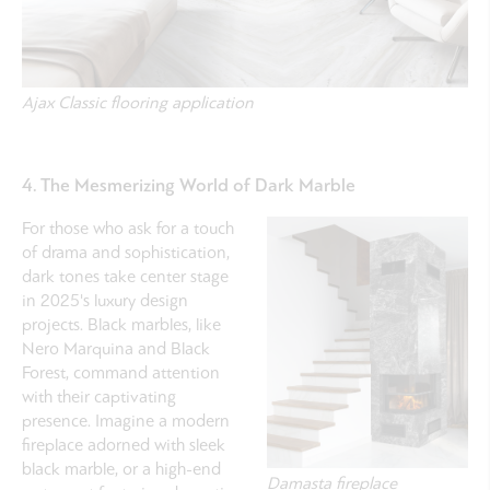
Ajax Classic flooring application
4. The Mesmerizing World of Dark Marble
For those who ask for a touch
of drama and sophistication,
dark tones take center stage
in 2025's luxury design
projects. Black marbles, like
Nero Marquina and Black
Forest, command attention
with their captivating
presence. Imagine a modern
fireplace adorned with sleek
black marble, or a high-end
Damasta fireplace