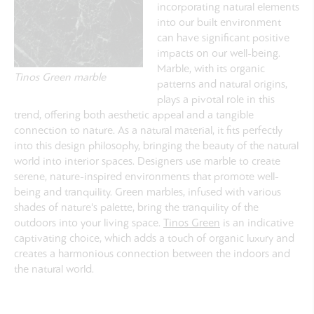
incorporating natural elements
into our built environment
can have significant positive
impacts on our well-being.
Marble, with its organic
Tinos Green marble
patterns and natural origins,
plays a pivotal role in this
trend, offering both aesthetic appeal and a tangible
connection to nature. As a natural material, it fits perfectly
into this design philosophy, bringing the beauty of the natural
world into interior spaces. Designers use marble to create
serene, nature-inspired environments that promote well-
being and tranquility. Green marbles, infused with various
shades of nature's palette, bring the tranquility of the
outdoors into your living space.
Tinos Green
is an indicative
captivating choice, which adds a touch of organic luxury and
creates a harmonious connection between the indoors and
the natural world.