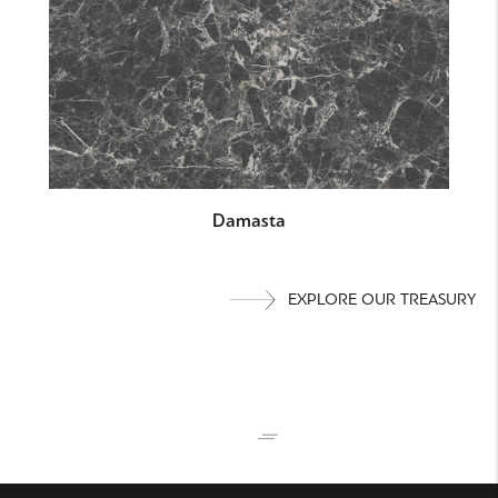
Damasta
EXPLORE OUR TREASURY