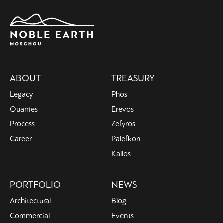
Main
ABOUT
TREASURY
navigation
Legacy
Phos
Quarries
Erevos
Process
Zefyros
Career
Palefkon
Kallos
PORTFOLIO
NEWS
Architectural
Blog
Commercial
Events