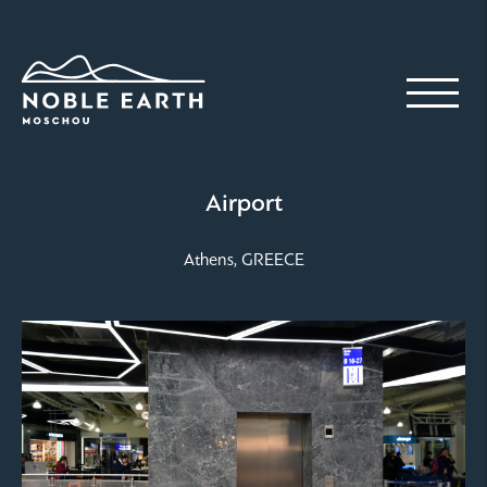
Skip
to
main
content
Airport
Athens, GREECE