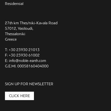
Residential
27th km Thes/niki-Kavala Road
57012, Vasiloudi,
Thessaloniki
Greece
T: +30 23930 21013
F: +30 23930 61002
E: info@noble-earth.com
G.E.MI. 00058160404000
SIGN UP FOR NEWSLETTER
CLICK HERE